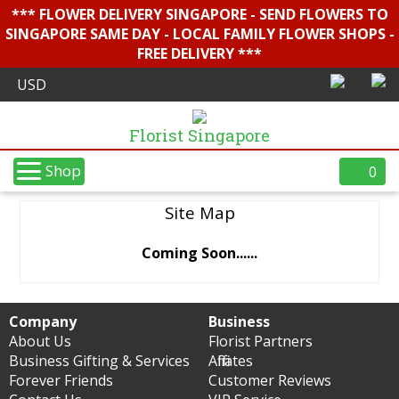
*** FLOWER DELIVERY SINGAPORE - SEND FLOWERS TO
SINGAPORE SAME DAY - LOCAL FAMILY FLOWER SHOPS -
FREE DELIVERY ***
Florist Singapore
Shop
0
Site Map
Coming Soon......
Company
Business
About Us
Florist Partners
Business Gifting & Services
Affiliates
Forever Friends
Customer Reviews