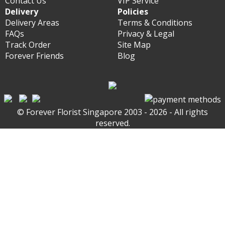
Contact Us
VIP Service
Delivery
Policies
Delivery Areas
Terms & Conditions
FAQs
Privacy & Legal
Track Order
Site Map
Forever Friends
Blog
© Forever Florist Singapore 2003 - 2026 - All rights
reserved.