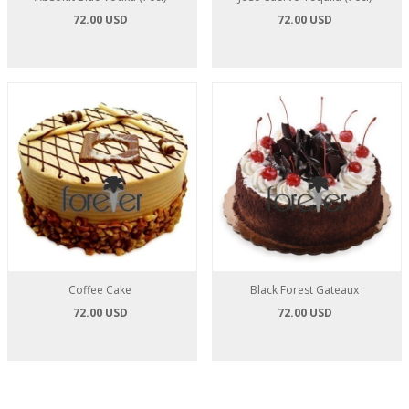
72.00 USD
72.00 USD
Coffee Cake
Black Forest Gateaux
72.00 USD
72.00 USD