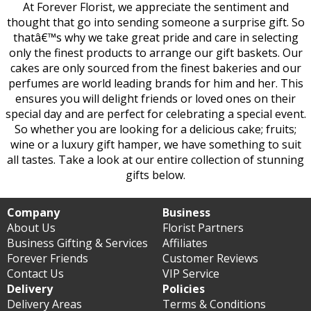
At Forever Florist, we appreciate the sentiment and
thought that go into sending someone a surprise gift. So
thatâ€™s why we take great pride and care in selecting
only the finest products to arrange our gift baskets. Our
cakes are only sourced from the finest bakeries and our
perfumes are world leading brands for him and her. This
ensures you will delight friends or loved ones on their
special day and are perfect for celebrating a special event.
So whether you are looking for a delicious cake; fruits;
wine or a luxury gift hamper, we have something to suit
all tastes. Take a look at our entire collection of stunning
gifts below.
Company
Business
About Us
Florist Partners
Business Gifting & Services
Affiliates
Forever Friends
Customer Reviews
Contact Us
VIP Service
Delivery
Policies
Delivery Areas
Terms & Conditions