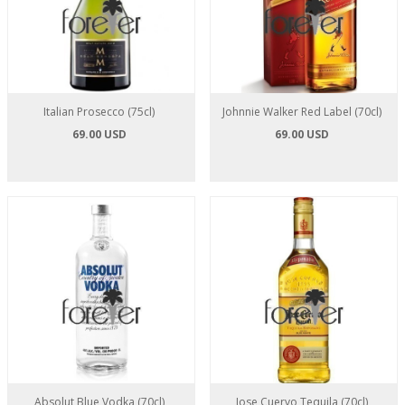
Italian Prosecco (75cl)
Johnnie Walker Red Label (70cl)
69.00 USD
69.00 USD
Absolut Blue Vodka (70cl)
Jose Cuervo Tequila (70cl)