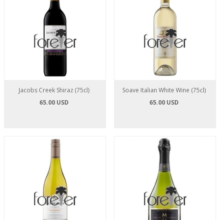
Jacobs Creek Shiraz (75cl)
Soave Italian White Wine (75cl)
65.00 USD
65.00 USD