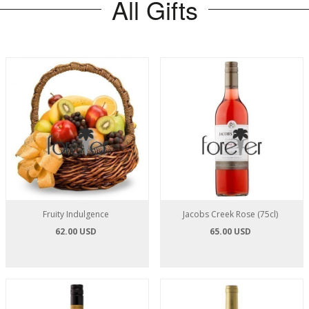
All Gifts
Fruity Indulgence
Jacobs Creek Rose (75cl)
62.00 USD
65.00 USD