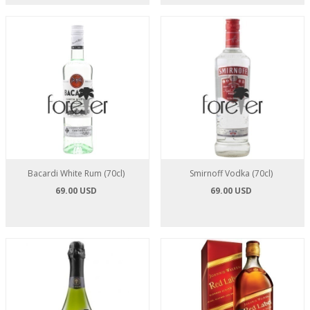
Bacardi White Rum (70cl)
Smirnoff Vodka (70cl)
69.00 USD
69.00 USD