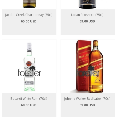
Jacobs Creek Chardonnay (75cl)
Italian Prosecco (75cl)
65.00 USD
69.00 USD
Bacardi White Rum (70cl)
Johnnie Walker Red Label (70cl)
69.00 USD
69.00 USD