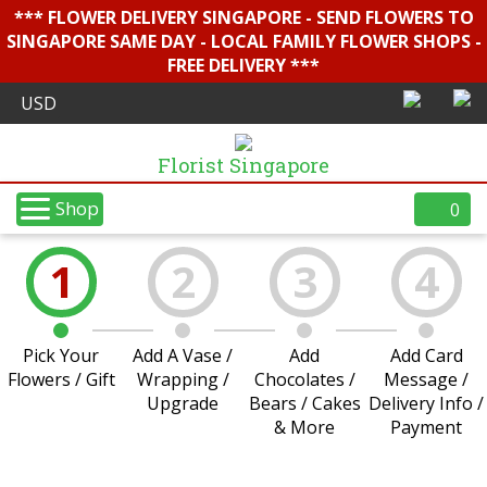
*** FLOWER DELIVERY SINGAPORE - SEND FLOWERS TO
SINGAPORE SAME DAY - LOCAL FAMILY FLOWER SHOPS -
FREE DELIVERY ***
Florist Singapore
Shop
0
1
2
3
4
Pick Your
Add A Vase /
Add
Add Card
Flowers / Gift
Wrapping /
Chocolates /
Message /
Upgrade
Bears / Cakes
Delivery Info /
& More
Payment