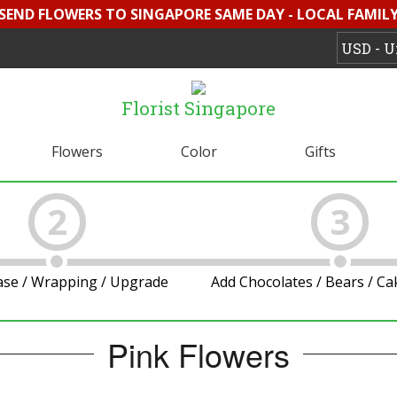
 SEND FLOWERS TO SINGAPORE SAME DAY - LOCAL FAMILY 
Florist Singapore
Flowers
Color
Gifts
2
3
ase / Wrapping / Upgrade
Add Chocolates / Bears / C
Pink Flowers