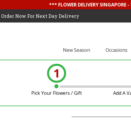
*** FLOWER DELIVERY SINGAPORE -
Order Now For Next Day Delivery
New Season
Occasions
1
Pick Your Flowers / Gift
Add A V