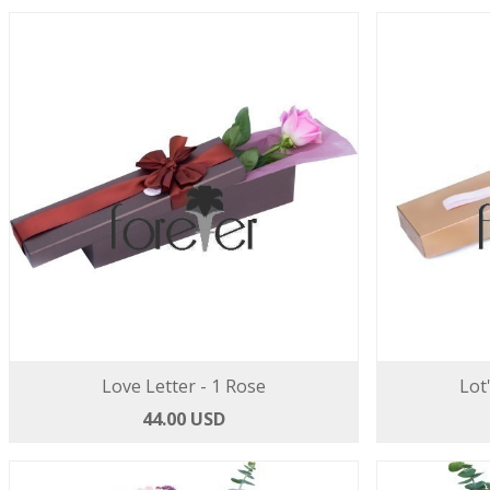
Love Letter - 1 Rose
Lot
44.00 USD