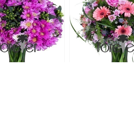
assion - Chrysanthemums
Secret Garden - Gerbera
69.00 USD
72.00 USD