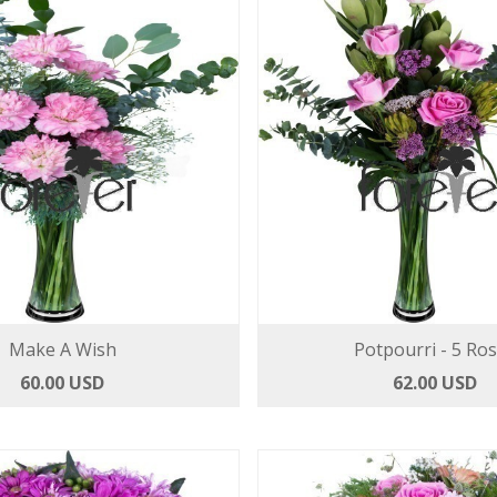
Make A Wish
Potpourri - 5 Ro
60.00 USD
62.00 USD