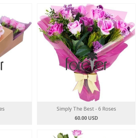
es
Simply The Best - 6 Roses
60.00 USD