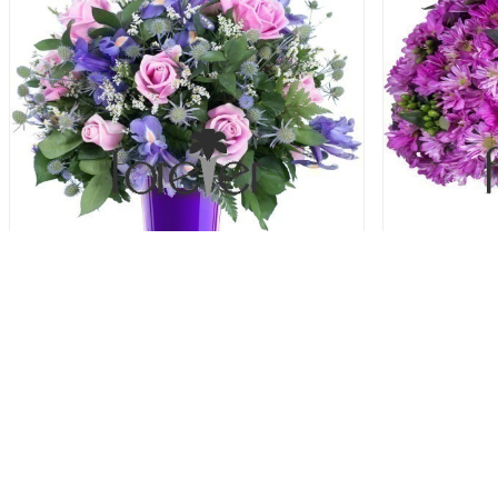
Blue and Blush - Roses and Iris
Purple P
69.00 USD