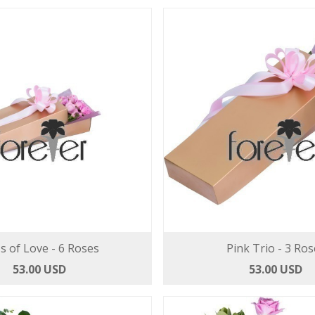
's of Love - 6 Roses
Pink Trio - 3 Ros
53.00 USD
53.00 USD