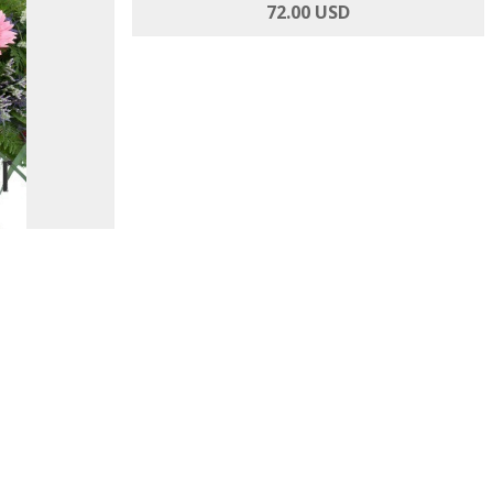
 and Roses
Inspired By You - Roses and Alstroemeria
72.00 USD