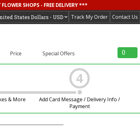
FLOWER SHOPS - FREE DELIVERY ***
Track My Order
Contact Us
0
Price
Special Offers
4
akes & More
Add Card Message / Delivery Info /
Payment