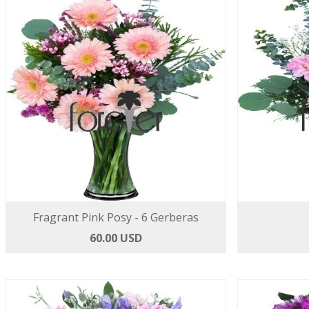
Fragrant Pink Posy - 6 Gerberas
60.00 USD