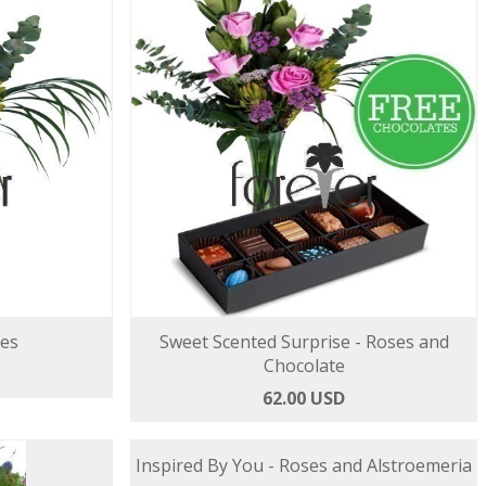
ses
Sweet Scented Surprise - Roses and
Chocolate
62.00 USD