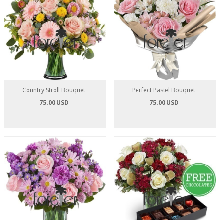
Country Stroll Bouquet
Perfect Pastel Bouquet
75.00 USD
75.00 USD