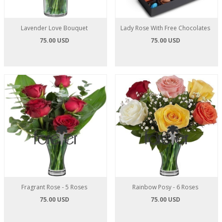
Lavender Love Bouquet
Lady Rose With Free Chocolates
75.00 USD
75.00 USD
Fragrant Rose - 5 Roses
Rainbow Posy - 6 Roses
75.00 USD
75.00 USD