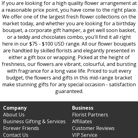
If you are looking for a high quality flower arrangement at
a reasonable price point, you have come to the right place.
We offer one of the largest fresh flower collections on the
market today, and whether you are looking for a birthday
bouquet, a corporate gift hamper, a get well soon basket,
or a teddy and chocolates combo, you'll find it all right
here in our $75 - $100 USD range. All our flower bouquets
are handtied by skilled florists and elegantly presented in
either a gift box or wrapping. Picked at the height of
freshness, our flowers are vibrant, colourful, and bursting
with fragrance for a long vase life. Priced to suit every
budget, the flowers and gifts in this mid-range bracket
make stunning gifts for any special occasion - satisfaction
guaranteed.
Company
Business
About Us
Florist Partners
Business Gifting & Services
Affiliates
Forever Friends
Customer Reviews
Contact Us
VIP Service