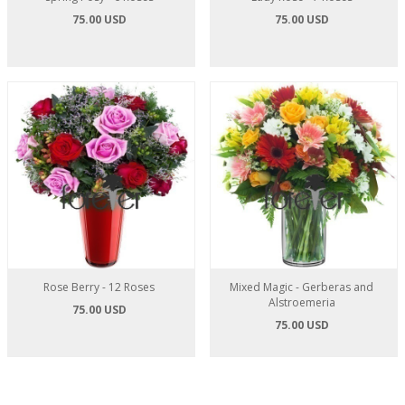
75.00 USD
75.00 USD
Rose Berry - 12 Roses
Mixed Magic - Gerberas and
Alstroemeria
75.00 USD
75.00 USD