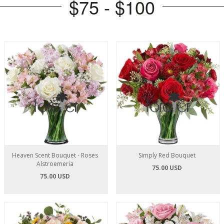
$75 - $100
Heaven Scent Bouquet - Roses
Simply Red Bouquet
Alstroemeria
75.00 USD
75.00 USD