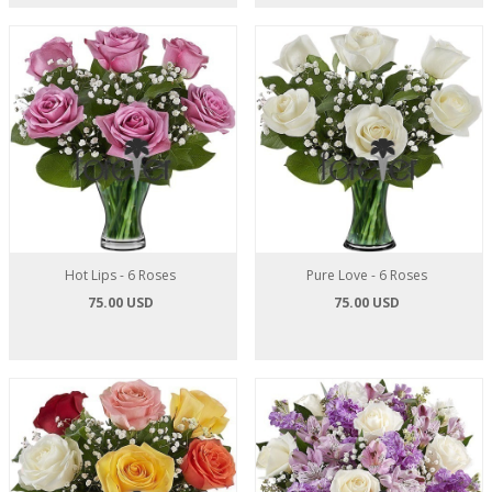
Hot Lips - 6 Roses
Pure Love - 6 Roses
75.00 USD
75.00 USD