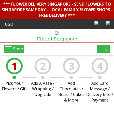
*** FLOWER DELIVERY SINGAPORE - SEND FLOWERS TO
SINGAPORE SAME DAY - LOCAL FAMILY FLOWER SHOPS -
FREE DELIVERY ***
Florist Singapore
Shop
0
1
2
3
4
Pick Your
Add A Vase /
Add
Add Card
Flowers / Gift
Wrapping /
Chocolates /
Message /
Upgrade
Bears / Cakes
Delivery Info /
& More
Payment