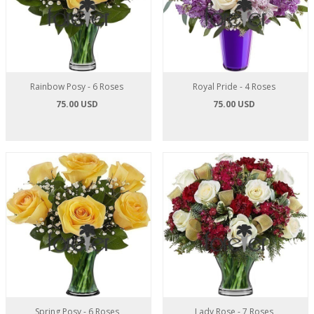
Rainbow Posy - 6 Roses
Royal Pride - 4 Roses
75.00 USD
75.00 USD
Spring Posy - 6 Roses
Lady Rose - 7 Roses