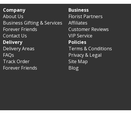
Company
Business
About Us
Florist Partners
Business Gifting & Services
Affiliates
Forever Friends
Customer Reviews
Contact Us
VIP Service
Delivery
Policies
Delivery Areas
Terms & Conditions
FAQs
Privacy & Legal
Track Order
Site Map
Forever Friends
Blog