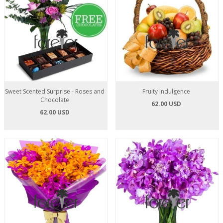
Sweet Scented Surprise - Roses and
Fruity Indulgence
Chocolate
62.00 USD
62.00 USD