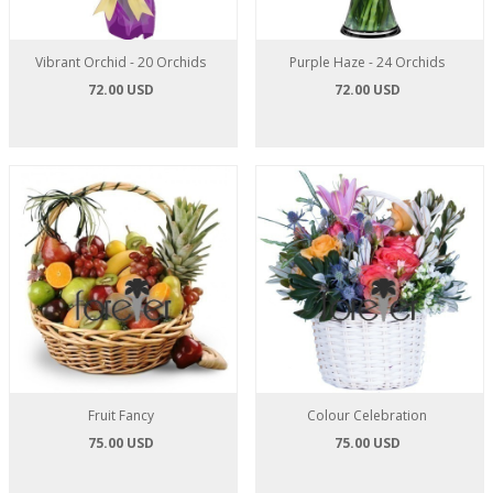
Vibrant Orchid - 20 Orchids
Purple Haze - 24 Orchids
72.00 USD
72.00 USD
Fruit Fancy
Colour Celebration
75.00 USD
75.00 USD