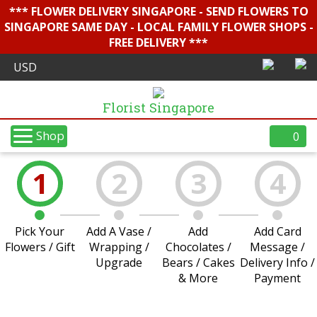
*** FLOWER DELIVERY SINGAPORE - SEND FLOWERS TO
SINGAPORE SAME DAY - LOCAL FAMILY FLOWER SHOPS -
FREE DELIVERY ***
Florist Singapore
Shop
0
1
2
3
4
Pick Your
Add A Vase /
Add
Add Card
Flowers / Gift
Wrapping /
Chocolates /
Message /
Upgrade
Bears / Cakes
Delivery Info /
& More
Payment