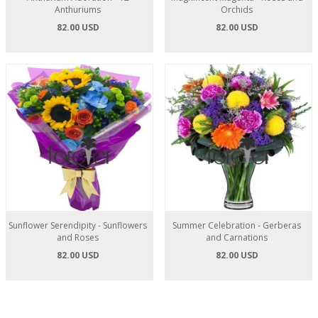
Anthuriums
Orchids
82.00 USD
82.00 USD
Sunflower Serendipity - Sunflowers
Summer Celebration - Gerberas
and Roses
and Carnations
82.00 USD
82.00 USD