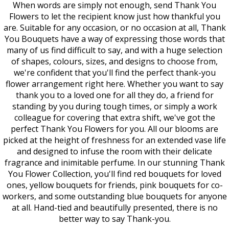
When words are simply not enough, send Thank You
Flowers to let the recipient know just how thankful you
are. Suitable for any occasion, or no occasion at all, Thank
You Bouquets have a way of expressing those words that
many of us find difficult to say, and with a huge selection
of shapes, colours, sizes, and designs to choose from,
we're confident that you'll find the perfect thank-you
flower arrangement right here. Whether you want to say
thank you to a loved one for all they do, a friend for
standing by you during tough times, or simply a work
colleague for covering that extra shift, we've got the
perfect Thank You Flowers for you. All our blooms are
picked at the height of freshness for an extended vase life
and designed to infuse the room with their delicate
fragrance and inimitable perfume. In our stunning Thank
You Flower Collection, you'll find red bouquets for loved
ones, yellow bouquets for friends, pink bouquets for co-
workers, and some outstanding blue bouquets for anyone
at all. Hand-tied and beautifully presented, there is no
better way to say Thank-you.