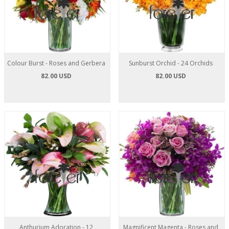
Colour Burst - Roses and Gerbera
Sunburst Orchid - 24 Orchids
82.00 USD
82.00 USD
Anthurium Adoration - 12
Magnificent Magenta - Roses and