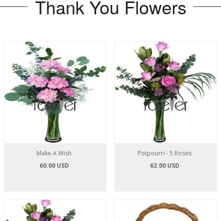
Thank You Flowers
Make A Wish
Potpourri - 5 Roses
60.00 USD
62.00 USD