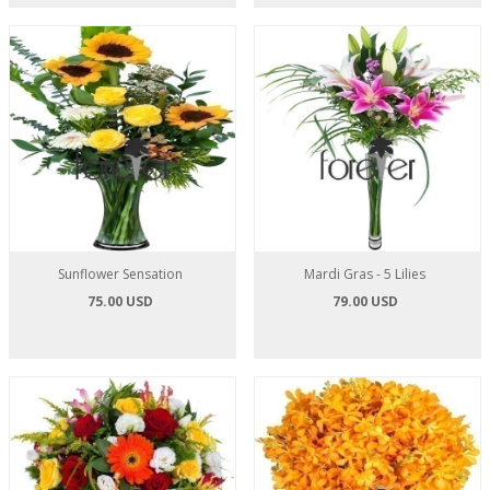
Sunflower Sensation
Mardi Gras - 5 Lilies
75.00 USD
79.00 USD