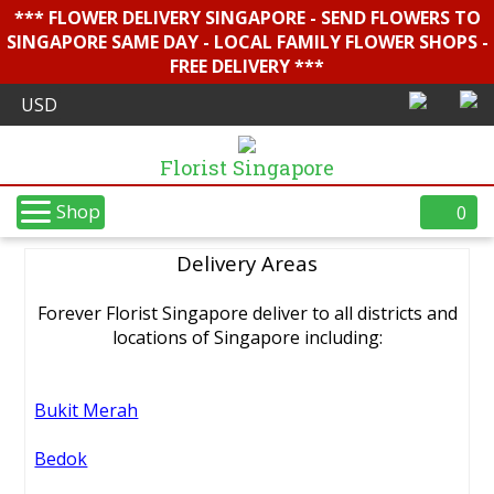
*** FLOWER DELIVERY SINGAPORE - SEND FLOWERS TO
SINGAPORE SAME DAY - LOCAL FAMILY FLOWER SHOPS -
FREE DELIVERY ***
Florist Singapore
Shop
0
Delivery Areas
Forever Florist Singapore deliver to all districts and
locations of Singapore including:
Bukit Merah
Bedok