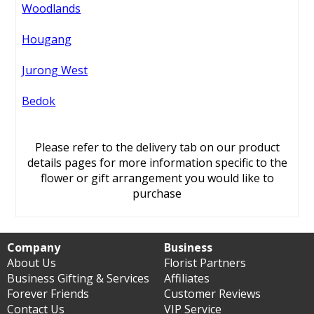
Woodlands
Hougang
Jurong West
Bedok
Please refer to the delivery tab on our product
details pages for more information specific to the
flower or gift arrangement you would like to
purchase
Company
Business
About Us
Florist Partners
Business Gifting & Services
Affiliates
Forever Friends
Customer Reviews
Contact Us
VIP Service